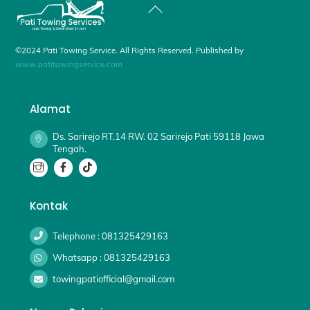
Back
To
Top
©2024 Pati Towing Service. All Rights Reserved. Published by
www.patitowingservice.com
Alamat
Ds. Sarirejo RT.14 RW. 02 Sarirejo Pati 59118 Jawa
Tengah.
Kontak
Telephone : 081325429163
Whatsapp : 081325429163
towingpatiofficial@gmail.com