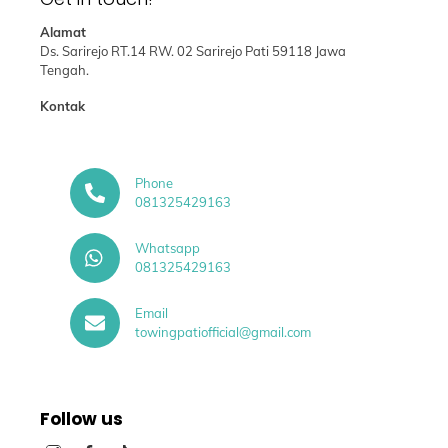
Alamat
Ds. Sarirejo RT.14 RW. 02 Sarirejo Pati 59118 Jawa
Tengah.
Kontak
Phone
081325429163
Whatsapp
081325429163
Email
towingpatiofficial@gmail.com
Follow us