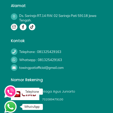
Alamat
Ds. Sarirejo RT.14 RW. 02 Sarirejo Pati 59118 Jawa
Tengah.
Kontak
Telephone : 081325429163
Whatsapp : 081325429163
towingpatiofficial@gmail.com
Nomor Rekening
Niaga Agus Juniarto
702089479100