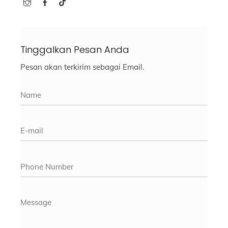
Tinggalkan Pesan Anda
Pesan akan terkirim sebagai Email.