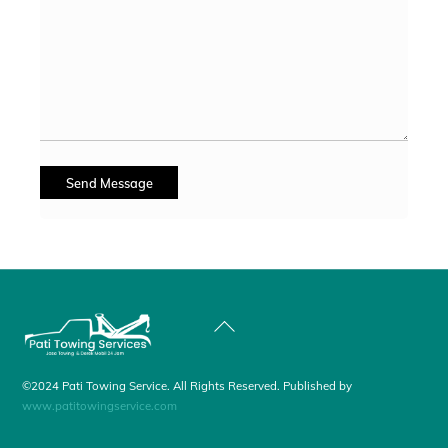
Back
To
Top
©2024 Pati Towing Service. All Rights Reserved. Published by
www.patitowingservice.com